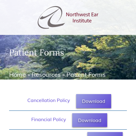
Patient Forms
Home
»
Resources
»
Patient Forms
Cancellation Policy
Download
Financial Policy
Download