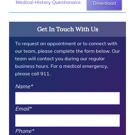
Medical History Questionaire
Download
Get In Touch With Us
To request an appointment or to connect with
our team, please complete the form below. Our
team will contact you during our regular
business hours. For a medical emergency,
please call 911.
Name
*
Email
*
Phone
*