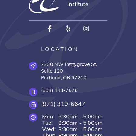
LOCATION
2230 NW Pettygrove St,
Suite 120
Portland, OR 97210
(503) 444-7676
(971) 319-6647
Mon:
8:30am - 5:00pm
Tue:
8:30am - 5:00pm
Wed:
8:30am - 5:00pm
Thur:
8:30am - 5:00pm