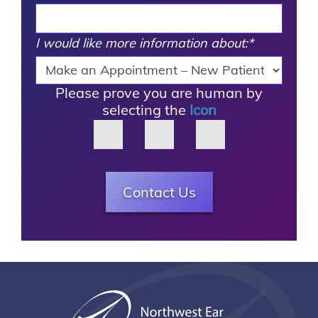
I would like more information about:
*
Please prove you are human by
selecting the
Icon
Contact Us