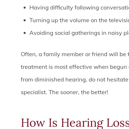
Having difficulty following conversat
Turning up the volume on the televisio
Avoiding social gatherings in noisy p
Often, a family member or friend will be t
treatment is most effective when begun e
from diminished hearing, do not hesitat
specialist. The sooner, the better!
How Is Hearing Los