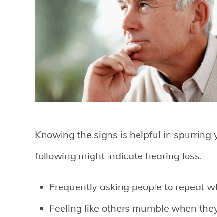
Knowing the signs is helpful in spurring 
following might indicate hearing loss:
Frequently asking people to repeat w
Feeling like others mumble when the