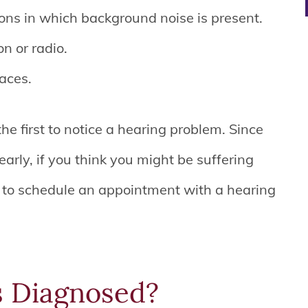
ions in which background noise is present.
n or radio.
laces.
he first to notice a hearing problem. Since
arly, if you think you might be suffering
e to schedule an appointment with a hearing
s Diagnosed?