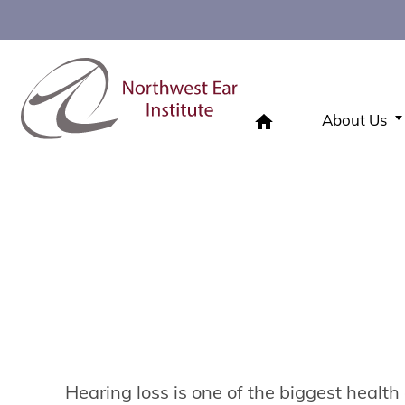
About Us
Hearing Loss
Home
»
Hearing Loss
Hearing loss is one of the biggest health 