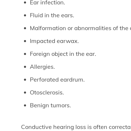
Ear infection.
Fluid in the ears.
Malformation or abnormalities of the 
Impacted earwax.
Foreign object in the ear.
Allergies.
Perforated eardrum.
Otosclerosis.
Benign tumors.
Conductive hearing loss is often correcta