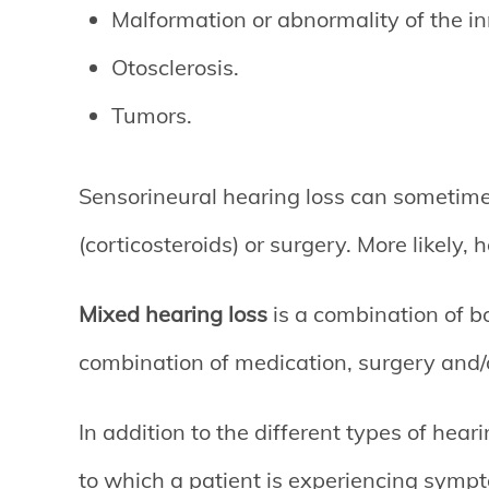
Malformation or abnormality of the in
Otosclerosis.
Tumors.
Sensorineural hearing loss can sometime
(corticosteroids) or surgery. More likely, 
Mixed hearing loss
is a combination of b
combination of medication, surgery and/o
In addition to the different types of heari
to which a patient is experiencing sympt