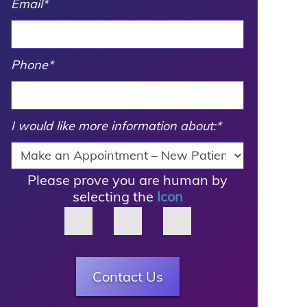
Email
*
Phone
*
I would like more information about:
*
Please prove you are human by
selecting the
Icon
Contact Us