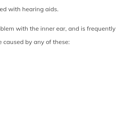
ated with hearing aids.
blem with the inner ear, and is frequently
be caused by any of these: