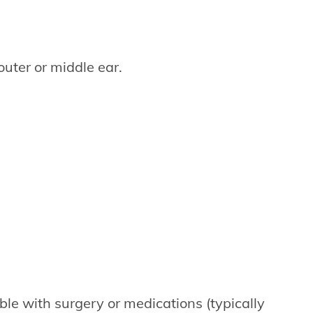
outer or middle ear.
ble with surgery or medications (typically