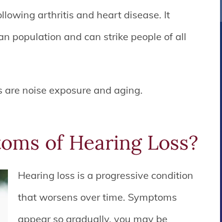
lowing arthritis and heart disease. It
n population and can strike people of all
 are noise exposure and aging.
oms of Hearing Loss?
Hearing loss is a progressive condition
that worsens over time. Symptoms
appear so gradually, you may be