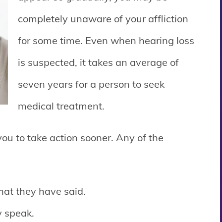
completely unaware of your affliction
for some time. Even when hearing loss
is suspected, it takes an average of
seven years for a person to seek
medical treatment.
you to take action sooner. Any of the
hat they have said.
y speak.