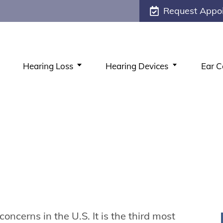
Request Appo
Hearing Loss
Hearing Devices
Ear C
concerns in the U.S. It is the third most