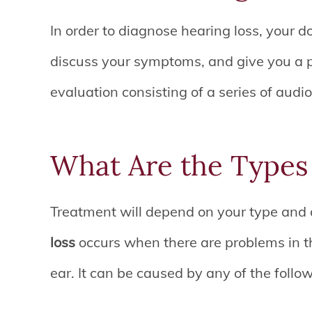
In order to diagnose hearing loss, your do
discuss your symptoms, and give you a p
evaluation consisting of a series of audio
What Are the Types 
Treatment will depend on your type and 
loss
occurs when there are problems in t
ear. It can be caused by any of the follo