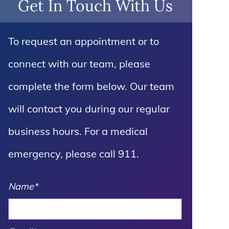
Get In Touch With Us
To request an appointment or to
connect with our team, please
complete the form below. Our team
will contact you during our regular
business hours. For a medical
emergency, please call 911.
Name
*