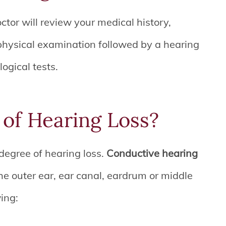
ctor will review your medical history,
hysical examination followed by a hearing
logical tests.
of Hearing Loss?
degree of hearing loss.
Conductive hearing
he outer ear, ear canal, eardrum or middle
wing: