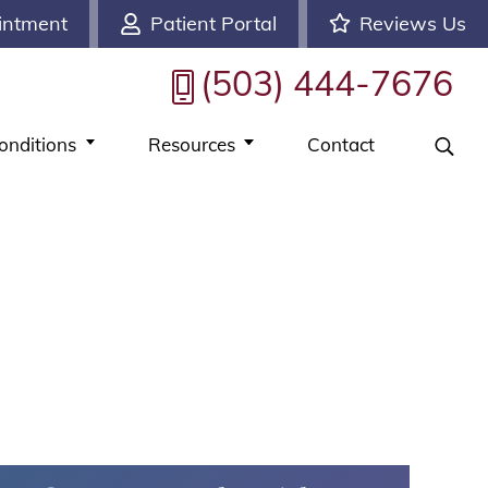
intment
Patient Portal
Reviews Us
(503) 444-7676
onditions
Resources
Contact