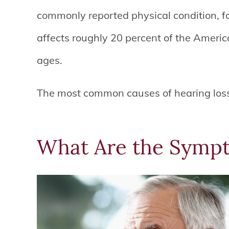
commonly reported physical condition, fol
affects roughly 20 percent of the America
ages.
The most common causes of hearing loss
What Are the Sympt