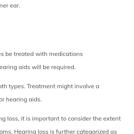
ner ear.
s be treated with medications
hearing aids will be required.
oth types. Treatment might involve a
r hearing aids.
ng loss, it is important to consider the extent
oms. Hearing loss is further categorized as