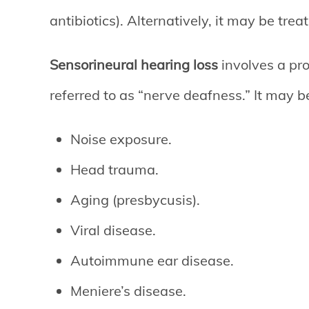
antibiotics). Alternatively, it may be tre
Sensorineural hearing loss
involves a pro
referred to as “nerve deafness.” It may 
Noise exposure.
Head trauma.
Aging (presbycusis).
Viral disease.
Autoimmune ear disease.
Meniere’s disease.