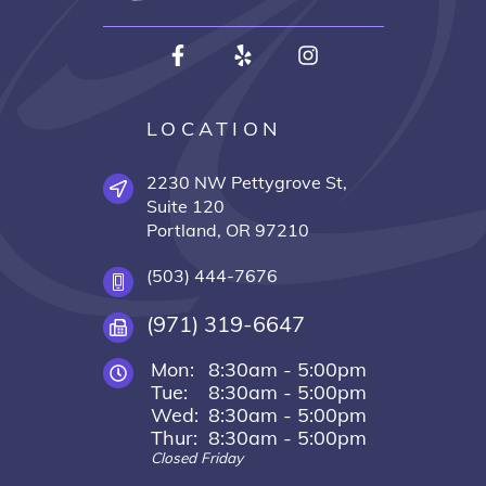
LOCATION
2230 NW Pettygrove St,
Suite 120
Portland, OR 97210
(503) 444-7676
(971) 319-6647
Mon:
8:30am - 5:00pm
Tue:
8:30am - 5:00pm
Wed:
8:30am - 5:00pm
Thur:
8:30am - 5:00pm
Closed Friday