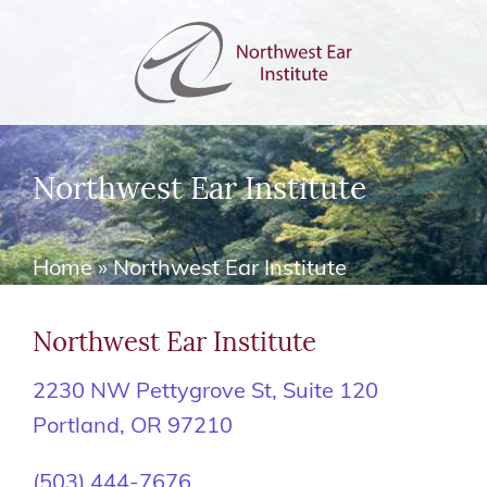
Northwest Ear Institute
Home
»
Northwest Ear Institute
Northwest Ear Institute
2230 NW Pettygrove St, Suite 120
Portland, OR 97210
(503) 444-7676