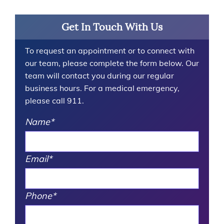
Get In Touch With Us
To request an appointment or to connect with
our team, please complete the form below. Our
team will contact you during our regular
business hours. For a medical emergency,
please call 911.
Name
*
Email
*
Phone
*