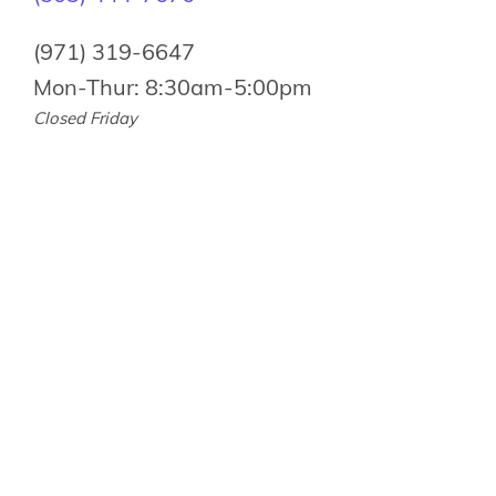
(971) 319-6647
Mon-Thur: 8:30am-5:00pm
Closed Friday