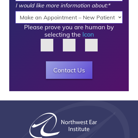
I would like more information about:
*
Please prove you are human by
selecting the
Icon
Contact Us