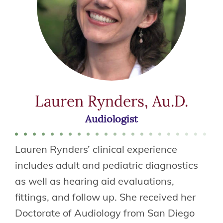
Lauren Rynders, Au.D.
Audiologist
Lauren Rynders’ clinical experience
includes adult and pediatric diagnostics
as well as hearing aid evaluations,
fittings, and follow up. She received her
Doctorate of Audiology from San Diego