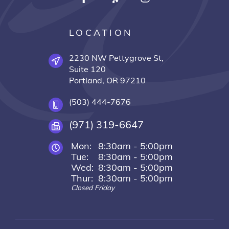
LOCATION
2230 NW Pettygrove St,
Suite 120
Portland, OR 97210
(503) 444-7676
(971) 319-6647
Mon:
8:30am - 5:00pm
Tue:
8:30am - 5:00pm
Wed:
8:30am - 5:00pm
Thur:
8:30am - 5:00pm
Closed Friday