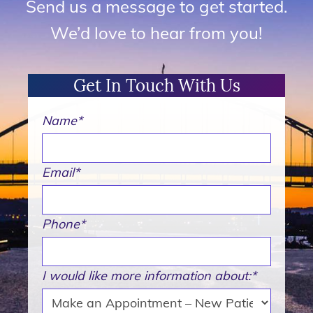
Send us a message to get started.
We’d love to hear from you!
Get In Touch With Us
Name
*
Email
*
Phone
*
I would like more information about:
*