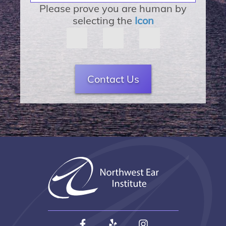
Please prove you are human by
selecting the
Icon
Contact Us