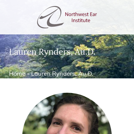
Lauren Rynders, Au.D.
Home
»
Lauren Rynders, Au.D.