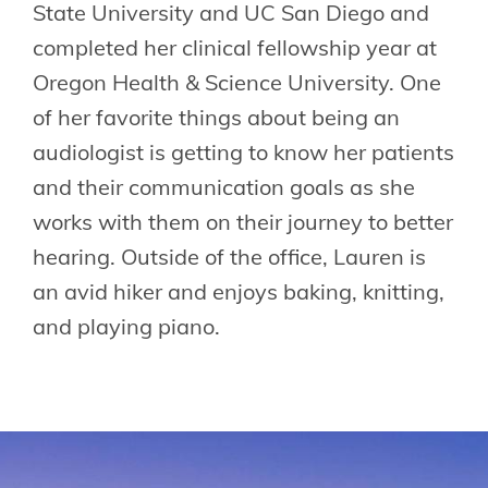
State University and UC San Diego and
completed her clinical fellowship year at
Oregon Health & Science University. One
of her favorite things about being an
audiologist is getting to know her patients
and their communication goals as she
works with them on their journey to better
hearing. Outside of the office, Lauren is
an avid hiker and enjoys baking, knitting,
and playing piano.